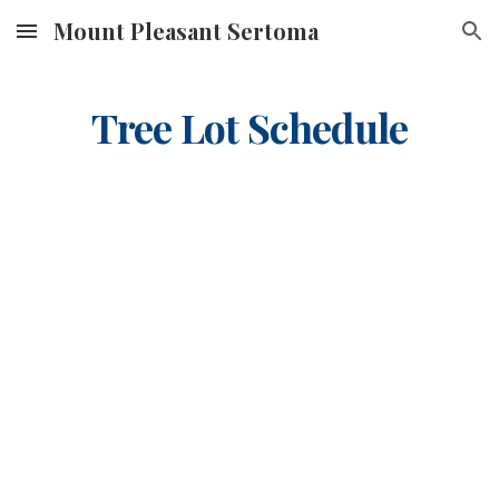
Mount Pleasant Sertoma
Skip to main content
Skip to navigation
Tree Lot Schedule