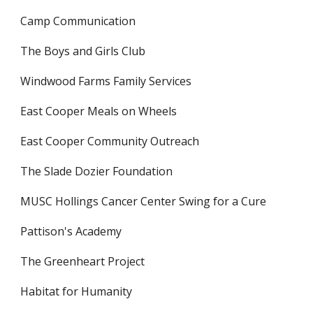
Camp Communication
The Boys and Girls Club
Windwood Farms Family Services
East Cooper Meals on Wheels
East Cooper Community Outreach
The Slade Dozier Foundation
MUSC Hollings Cancer Center Swing for a Cure
Pattison's Academy
The Greenheart Project
Habitat for Humanity