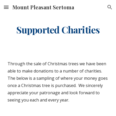
Mount Pleasant Sertoma
Skip to main content
Skip to navigation
Supported Charities
Through the sale of Christmas trees we have been 
able to make donations to a number of charities.  
The below is a sampling of where your money goes 
once a Christmas tree is purchased.  We sincerely 
appreciate your patronage and look forward to 
seeing you each and every year.